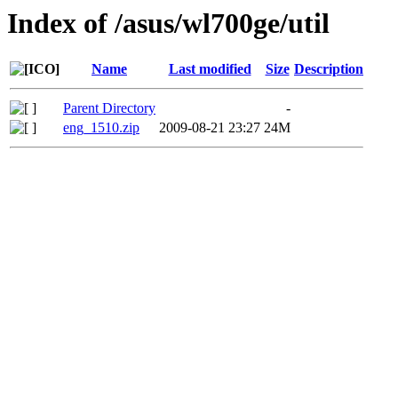
Index of /asus/wl700ge/util
Name
Last modified
Size
Description
Parent Directory
-
eng_1510.zip
2009-08-21 23:27
24M