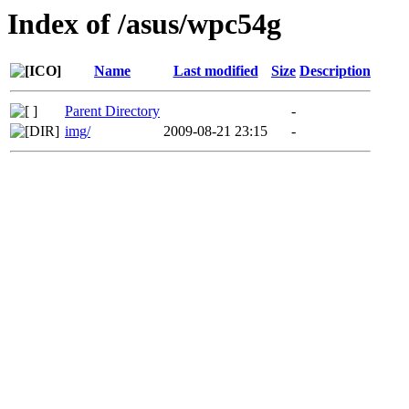
Index of /asus/wpc54g
Name
Last modified
Size
Description
Parent Directory
-
img/
2009-08-21 23:15
-