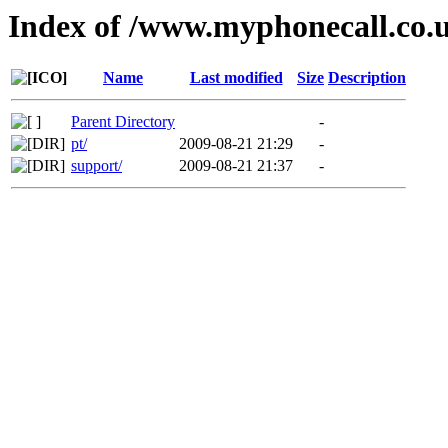
Index of /www.myphonecall.co.
Name
Last modified
Size
Description
Parent Directory
-
pt/
2009-08-21 21:29
-
support/
2009-08-21 21:37
-