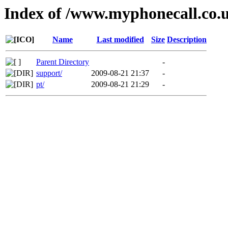
Index of /www.myphonecall.co.
Name
Last modified
Size
Description
Parent Directory
-
support/
2009-08-21 21:37
-
pt/
2009-08-21 21:29
-