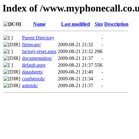
Index of /www.myphonecall.co.
Name
Last modified
Size
Description
Parent Directory
-
firmware/
2009-08-21 21:32
-
factory-reset.aspx
2009-08-21 21:32
29K
documentation/
2009-08-21 21:37
-
default.aspx
2009-08-21 21:37
55K
datasheets/
2009-08-21 21:40
-
configtools/
2009-08-21 21:34
-
asterisk/
2009-08-21 21:37
-