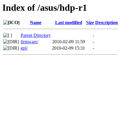
Index of /asus/hdp-r1
Name
Last modified
Size
Description
Parent Directory
-
firmware/
2010-02-09 11:59
-
gpl/
2010-02-09 15:31
-