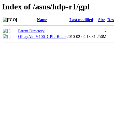
Index of /asus/hdp-r1/gpl
Name
Last modified
Size
Des
Parent Directory
-
OPlayAir_V106_GPL_Re..>
2010-02-04 13:31
256M