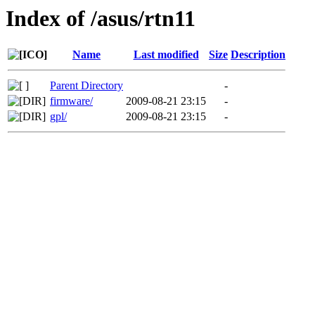
Index of /asus/rtn11
Name
Last modified
Size
Description
Parent Directory
-
firmware/
2009-08-21 23:15
-
gpl/
2009-08-21 23:15
-