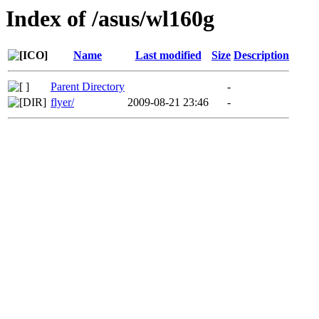
Index of /asus/wl160g
Name
Last modified
Size
Description
Parent Directory
-
flyer/
2009-08-21 23:46
-