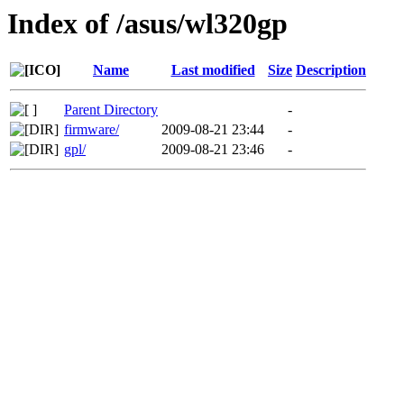
Index of /asus/wl320gp
Name
Last modified
Size
Description
Parent Directory
-
firmware/
2009-08-21 23:44
-
gpl/
2009-08-21 23:46
-