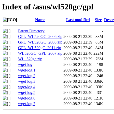
Index of /asus/wl520gc/gpl
Name
Last modified
Size
Descr
Parent Directory
-
GPL_WL520GC_2006.zip
2009-08-21 22:39
88M
GPL_WL520GC_2008.zip
2009-08-21 22:39
85M
GPL_WL520gC_2011.zip
2009-08-21 22:40
84M
WL520GC_GPL_2007.zip
2009-08-21 22:40
222M
WL_520gc.zip
2009-08-21 22:39
76M
wget-log
2009-08-21 22:40
198
wget-log.1
2009-08-21 22:40
133K
wget-log.2
2009-08-21 22:40
246
wget-log.3
2009-08-21 22:40
336K
wget-log.4
2009-08-21 22:40
133K
wget-log.5
2009-08-21 22:40
331
wget-log.6
2009-08-21 22:40
121K
wget-log.7
2009-08-21 22:40
134K