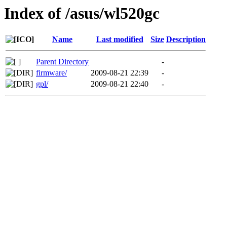
Index of /asus/wl520gc
Name
Last modified
Size
Description
Parent Directory
-
firmware/
2009-08-21 22:39
-
gpl/
2009-08-21 22:40
-