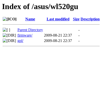
Index of /asus/wl520gu
Name
Last modified
Size
Description
Parent Directory
-
firmware/
2009-08-21 22:37
-
gpl/
2009-08-21 22:37
-