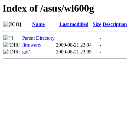
Index of /asus/wl600g
Name
Last modified
Size
Description
Parent Directory
-
firmware/
2009-08-21 23:04
-
gpl/
2009-08-21 23:05
-